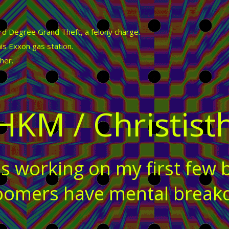
 Degree Grand Theft, a felony charge.
is Exxon gas station.
her.
HKM / Christist
s working on my first few 
 zoomers have mental brea