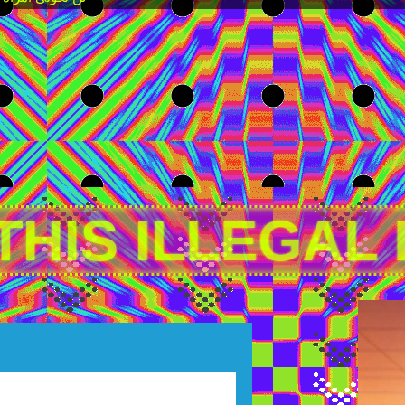
THIS ILLEGAL