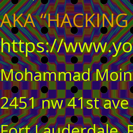
AKA “HACKING
https://www.y
Mohammad Moin
2451 nw 41st ave
Fort Lauderdale, 