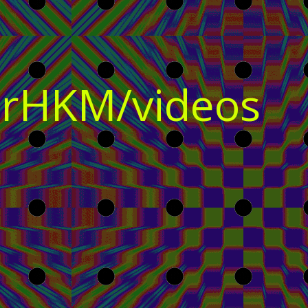
rHKM/videos