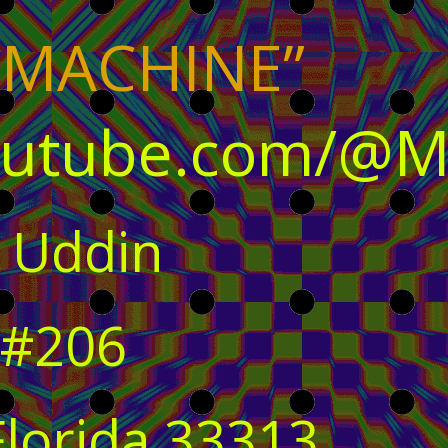
 MACHINE”
outube.com/@M
 Uddin
 #206
Florida 33313