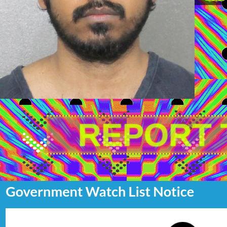
REPORT 