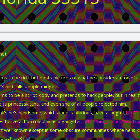
hot:
ims to be rich, but posts pictures of what he considers a ton of c
’3 and calls people midgets.
ims to be a script kiddy and pretends to hack people, but in real
its princesskitana, and even she of all people rejected him.
nk’s he’s handsome, which alone is hilarious, have a laugh:
http://
es to live action roleplay as a gangster:
http://i.imgur.com/3eadxs
’t well known except in some obscure communities where he is kno
ني امرأة حقيقية