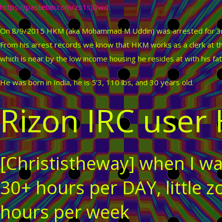
https://pastebin.com/zs1sJDwd
On 8/9/2015 HKM (aka Mohammad M Uddin) was arrested for 3rd
From his arrest records we know that HKM works as a clerk at th
which is near by the low income housing he resides at with his fat
He was born in India, he is 5’3, 110 lbs, and 30 years old.
Rizon IRC user
[Christistheway] when I wa
30+ hours per DAY, little
hours per week