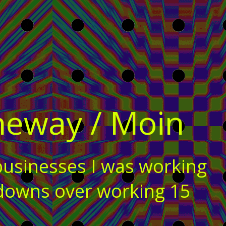
heway / Moin
businesses I was working
kdowns over working 15