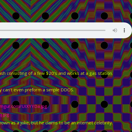
ash consisting of a few $20’s and works at a gas station.
ity can’t even preform a simple DDOS.
i.imgur.com/UIXYYDa.jpg
q.jpg
wn as a joke, but he claims to be an internet celebrity.