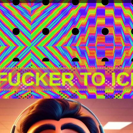
 FUCKER TO I