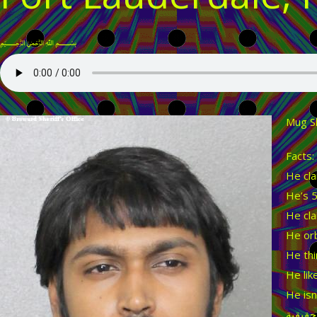
﷽
Mug S
Facts:
He cla
He’s 5
He cla
He orb
He thi
He lik
He isn
لن تكو