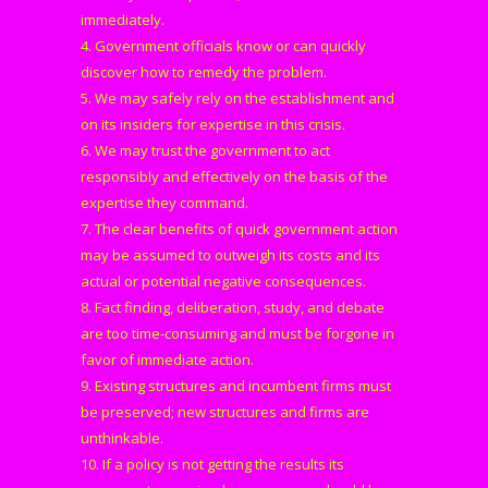
immediately.
4. Government officials know or can quickly
discover how to remedy the problem.
5. We may safely rely on the establishment and
on its insiders for expertise in this crisis.
6. We may trust the government to act
responsibly and effectively on the basis of the
expertise they command.
7. The clear benefits of quick government action
may be assumed to outweigh its costs and its
actual or potential negative consequences.
8. Fact finding, deliberation, study, and debate
are too time-consuming and must be forgone in
favor of immediate action.
9. Existing structures and incumbent firms must
be preserved; new structures and firms are
unthinkable.
10. If a policy is not getting the results its