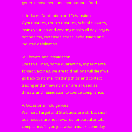
general movement and monotonous food.
III. Induced Debilitation and Exhaustion
Gym closures, church closures, school closures,
losing your job and wearing masks all day long is
not healthy, increases stress, exhaustion and
induced debilitation.
IV. Threats and Intimidation
Exessive Fines, home quarantine, experimental
forced vaccines. we are told millions will die if we
go back to normal. tracking chips and contact
tracing and a “new normal” are all used as
threats and intimidation to coerce compliance.
V. Occasional Indulgences
Walmart, Target and Starbucks are ok, but small
businesses are not. rewards for partial or total
compliance. “If you just wear a mask, someday