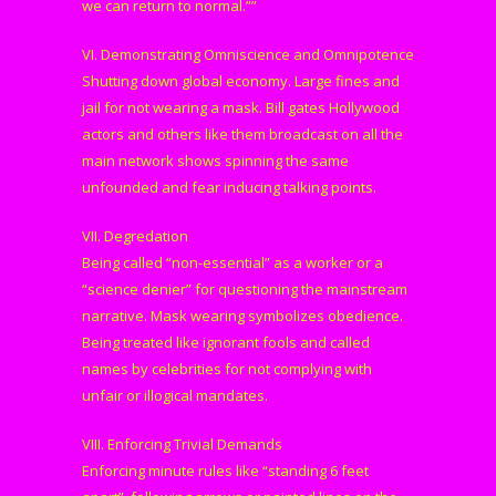
we can return to normal.””
VI. Demonstrating Omniscience and Omnipotence
Shutting down global economy. Large fines and
jail for not wearing a mask. Bill gates Hollywood
actors and others like them broadcast on all the
main network shows spinning the same
unfounded and fear inducing talking points.
VII. Degredation
Being called “non-essential” as a worker or a
“science denier” for questioning the mainstream
narrative. Mask wearing symbolizes obedience.
Being treated like ignorant fools and called
names by celebrities for not complying with
unfair or illogical mandates.
VIII. Enforcing Trivial Demands
Enforcing minute rules like “standing 6 feet