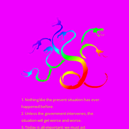
1. Nothing like the present situation has ever
happened before.
2. Unless the government intervenes, the
situation will get worse and worse.
3. Today is all-important; we must act