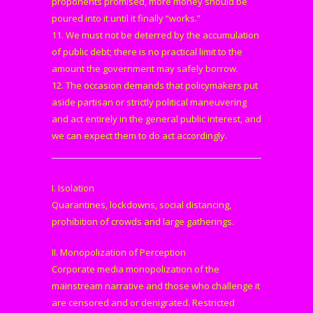
proponents promised, more money should be
poured into it until it finally “works.”
11. We must not be deterred by the accumulation
of public debt; there is no practical limit to the
amount the government may safely borrow.
12. The occasion demands that policymakers put
aside partisan or strictly political maneuvering
and act entirely in the general public interest, and
we can expect them to do act accordingly.
I. Isolation
Quarantines, lockdowns, social distancing,
prohibition of crowds and large gatherings.
II. Monopolization of Perception
Corporate media monopolization of the
mainstream narrative and those who challenge it
are censored and or denigrated. Restricted